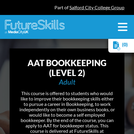
Part of
Salford City College Group
(0)
AAT BOOKKEEPING
(LEVEL 2)
Adult
This course is offered to students who would
like to improve their bookkeeping skills either
to pursue a career in Bookkeeping, to work
independently on their own business books, or
would like to become a self employed
bookkeeper. By the end of the course, you can
apply to AAT for bookkeeper status. This
course is delivered at FutureSkills at