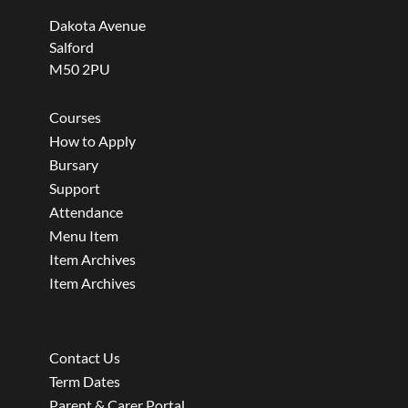
Dakota Avenue
Salford
M50 2PU
Courses
How to Apply
Bursary
Support
Attendance
Menu Item
Item Archives
Item Archives
Contact Us
Term Dates
Parent & Carer Portal