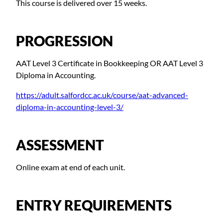
This course is delivered over 15 weeks.
PROGRESSION
AAT Level 3 Certificate in Bookkeeping OR AAT Level 3
Diploma in Accounting.
https://adult.salfordcc.ac.uk/course/aat-advanced-
diploma-in-accounting-level-3/
ASSESSMENT
Online exam at end of each unit.
ENTRY REQUIREMENTS