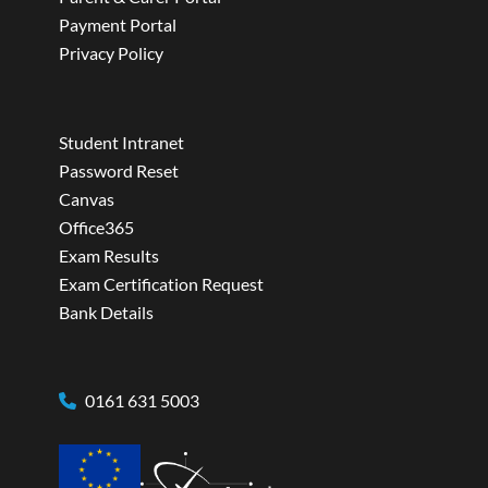
Payment Portal
Privacy Policy
Student Intranet
Password Reset
Canvas
Office365
Exam Results
Exam Certification Request
Bank Details
0161 631 5003