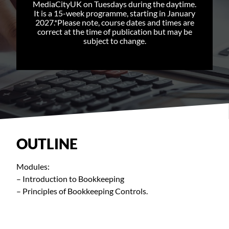
MediaCityUK on Tuesdays during the daytime.
It is a 15-week programme, starting in January
2027.*Please note, course dates and times are
correct at the time of publication but may be
subject to change.
OUTLINE
Modules:
– Introduction to Bookkeeping
– Principles of Bookkeeping Controls.