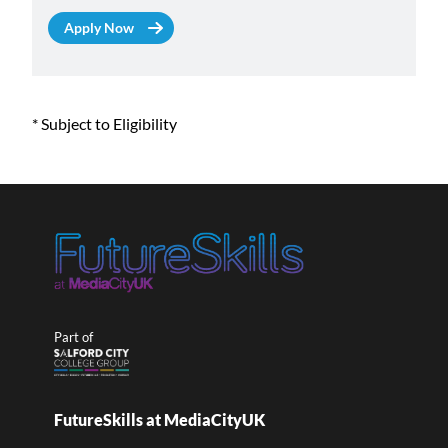
* Subject to Eligibility
Part of
FutureSkills at MediaCityUK