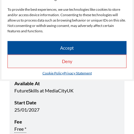
process.
To provide the best experiences, we use technologies like cookies to store
and/or access device information. Consenting to these technologies will
allow us to process data such as browsing behavior or unique IDs on this site.
Not consenting or withdrawing consent, may adversely affect certain
Select your choice below:
features and functions.
Academic Yr
Accept
26/27
Deny
Name
AAT Certificate in Book Keeping Level 2 (Jan)
Cookie Policy
Privacy Statement
Available At
FutureSkills at MediaCityUK
Start Date
25/01/2027
Fee
Free *