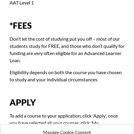
AAT Level 1
*FEES
Don’t let the cost of studying put you off – most of our
students study for FREE, and those who don’t qualify for
funding are very often eligible for an Advanced Learner
Loan.
Eligibility depends on both the course you have chosen
to study and your individual circumstances.
APPLY
To add a course to your application, click 'Apply', once
you have selected all your courses, click 'My
Applications' top right, to continue the application
Manage Cookie Consent