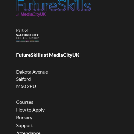
Part of
FutureSkills at MediaCityUK
Dakota Avenue
Salford
M50 2PU
Courses
How to Apply
Bursary
Support
Attendance