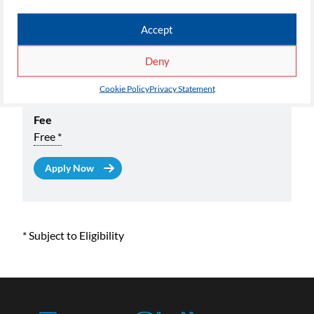
AAT Certificate in Book Keeping Level 3 Part Time
Accept
Available At
FutureSkills at MediaCityUK
Deny
Start Date
Cookie Policy
Privacy Statement
09/09/2026
Fee
Free *
* Subject to Eligibility