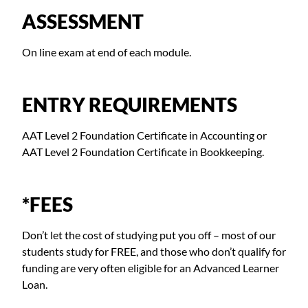
ASSESSMENT
On line exam at end of each module.
ENTRY REQUIREMENTS
AAT Level 2 Foundation Certificate in Accounting or
AAT Level 2 Foundation Certificate in Bookkeeping.
*FEES
Don’t let the cost of studying put you off – most of our
students study for FREE, and those who don’t qualify for
funding are very often eligible for an Advanced Learner
Loan.