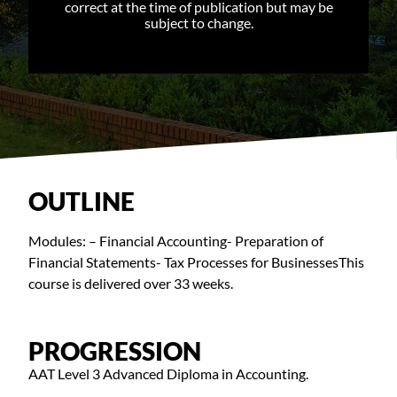
correct at the time of publication but may be
subject to change.
OUTLINE
Modules: – Financial Accounting- Preparation of
Financial Statements- Tax Processes for BusinessesThis
course is delivered over 33 weeks.
PROGRESSION
AAT Level 3 Advanced Diploma in Accounting.