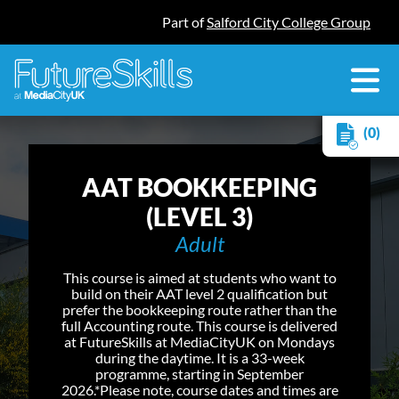
Part of
Salford City College Group
(0)
AAT BOOKKEEPING
(LEVEL 3)
Adult
This course is aimed at students who want to
build on their AAT level 2 qualification but
prefer the bookkeeping route rather than the
full Accounting route. This course is delivered
at FutureSkills at MediaCityUK on Mondays
during the daytime. It is a 33-week
programme, starting in September
2026.*Please note, course dates and times are