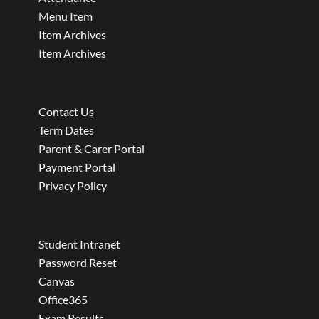
Menu Item
Item Archives
Item Archives
Contact Us
Term Dates
Parent & Carer Portal
Payment Portal
Privacy Policy
Student Intranet
Password Reset
Canvas
Office365
Exam Results