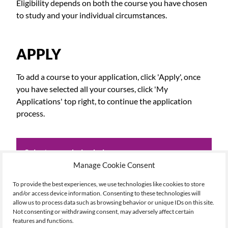
Eligibility depends on both the course you have chosen
to study and your individual circumstances.
APPLY
To add a course to your application, click 'Apply', once
you have selected all your courses, click 'My
Applications' top right, to continue the application
process.
Select your choice below:
Manage Cookie Consent
To provide the best experiences, we use technologies like cookies to store
Academic Yr
and/or access device information. Consenting to these technologies will
26/27
allow us to process data such as browsing behavior or unique IDs on this site.
Not consenting or withdrawing consent, may adversely affect certain
Name
features and functions.