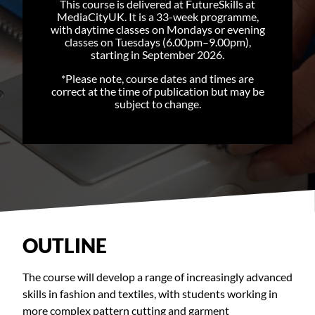
This course is delivered at FutureSkills at
MediaCityUK. It is a 33-week programme,
with daytime classes on Mondays or evening
classes on Tuesdays (6.00pm–9.00pm),
starting in September 2026.
*Please note, course dates and times are
correct at the time of publication but may be
subject to change.
OUTLINE
The course will develop a range of increasingly advanced
skills in fashion and textiles, with students working in
more complex pattern cutting and garment