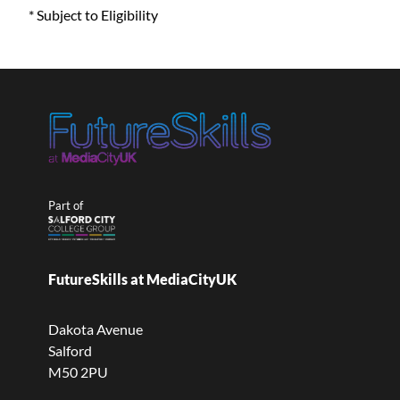
* Subject to Eligibility
Part of
FutureSkills at MediaCityUK
Dakota Avenue
Salford
M50 2PU