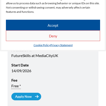
allow us to process data such as browsing behavior or unique IDs on this site.
Select your choice below:
Not consenting or withdrawing consent, may adversely affect certain
features and functions.
Academic Yr
26/27
Accept
Name
Deny
Certificate in Fashion and Textiles Level 2 (Evening)
Cookie Policy
Privacy Statement
Available At
FutureSkills at MediaCityUK
Start Date
14/09/2026
Fee
Free *