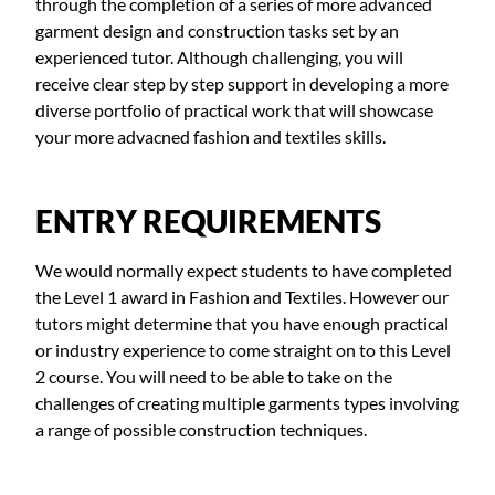
through the completion of a series of more advanced
garment design and construction tasks set by an
experienced tutor. Although challenging, you will
receive clear step by step support in developing a more
diverse portfolio of practical work that will showcase
your more advacned fashion and textiles skills.
ENTRY REQUIREMENTS
We would normally expect students to have completed
the Level 1 award in Fashion and Textiles. However our
tutors might determine that you have enough practical
or industry experience to come straight on to this Level
2 course. You will need to be able to take on the
challenges of creating multiple garments types involving
a range of possible construction techniques.