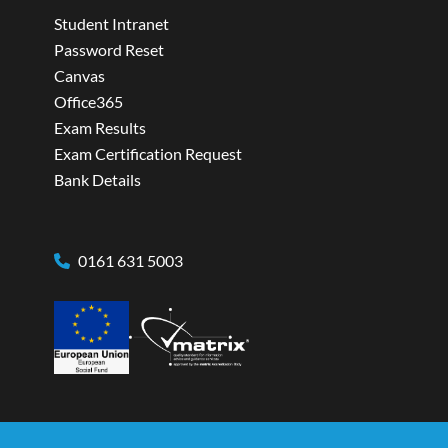
Student Intranet
Password Reset
Canvas
Office365
Exam Results
Exam Certification Request
Bank Details
0161 631 5003