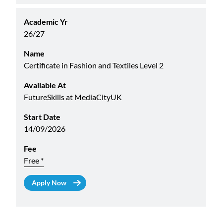
Academic Yr
26/27
Name
Certificate in Fashion and Textiles Level 2
Available At
FutureSkills at MediaCityUK
Start Date
14/09/2026
Fee
Free *