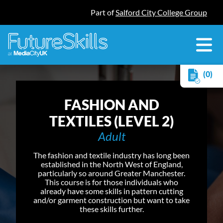
Part of
Salford City College Group
(0)
FASHION AND
TEXTILES (LEVEL 2)
Adult
The fashion and textile industry has long been
established in the North West of England,
particularly so around Greater Manchester.
This course is for those individuals who
already have some skills in pattern cutting
and/or garment construction but want to take
these skills further.