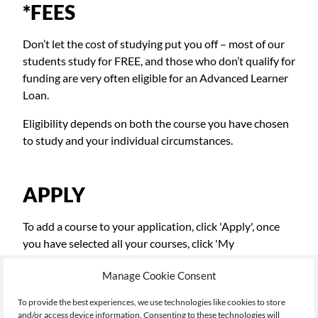
*FEES
Don’t let the cost of studying put you off – most of our
students study for FREE, and those who don’t qualify for
funding are very often eligible for an Advanced Learner
Loan.
Eligibility depends on both the course you have chosen
to study and your individual circumstances.
APPLY
To add a course to your application, click 'Apply', once
you have selected all your courses, click 'My
Applications' top right, to continue the application
Manage Cookie Consent
process.
To provide the best experiences, we use technologies like cookies to store
and/or access device information. Consenting to these technologies will