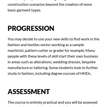
construction scenarios beyond the creation of more
basic garment types.
PROGRESSION
You may decide to use your new skills to find work in the
fashion and textiles sector working as a sample
machinist, pattern cutter or grader for example. Many
people with these levels of skill start their own business
in areas such as alterations, wedding dresses, bespoke
manufacture or tailoring. Some students look to further
study in fashion, including degree courses of HNDs.
ASSESSMENT
The course is entirely practical and you will be assessed