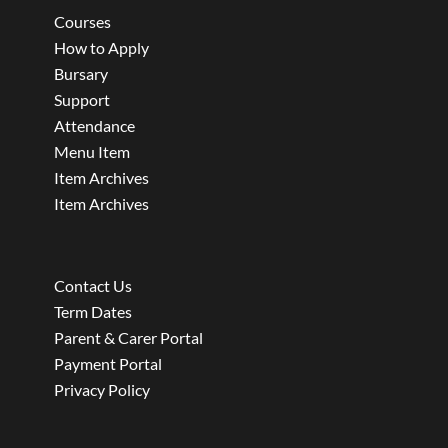
Courses
How to Apply
Bursary
Support
Attendance
Menu Item
Item Archives
Item Archives
Contact Us
Term Dates
Parent & Carer Portal
Payment Portal
Privacy Policy