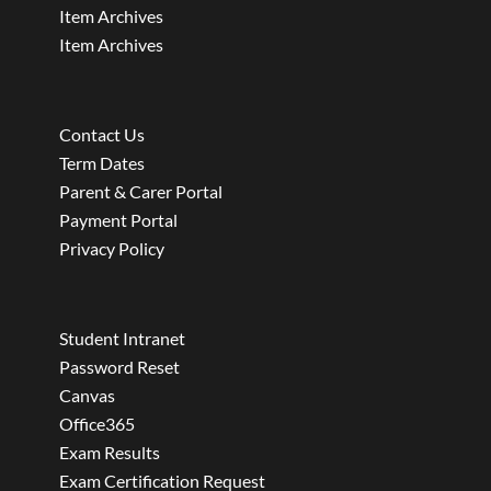
Item Archives
Item Archives
Contact Us
Term Dates
Parent & Carer Portal
Payment Portal
Privacy Policy
Student Intranet
Password Reset
Canvas
Office365
Exam Results
Exam Certification Request