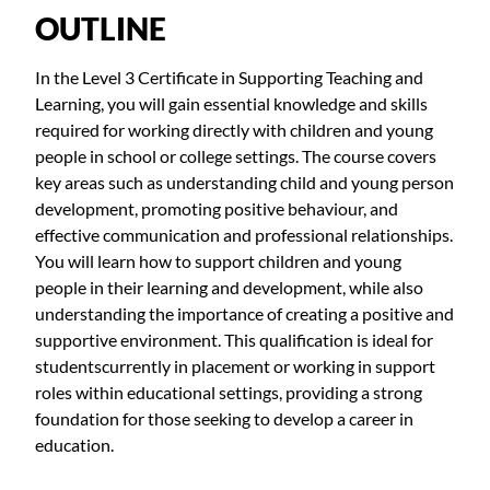
OUTLINE
In the Level 3 Certificate in Supporting Teaching and
Learning, you will gain essential knowledge and skills
required for working directly with children and young
people in school or college settings. The course covers
key areas such as understanding child and young person
development, promoting positive behaviour, and
effective communication and professional relationships.
You will learn how to support children and young
people in their learning and development, while also
understanding the importance of creating a positive and
supportive environment. This qualification is ideal for
studentscurrently in placement or working in support
roles within educational settings, providing a strong
foundation for those seeking to develop a career in
education.