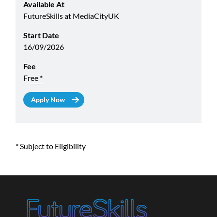
Available At
FutureSkills at MediaCityUK
Start Date
16/09/2026
Fee
Free *
* Subject to Eligibility