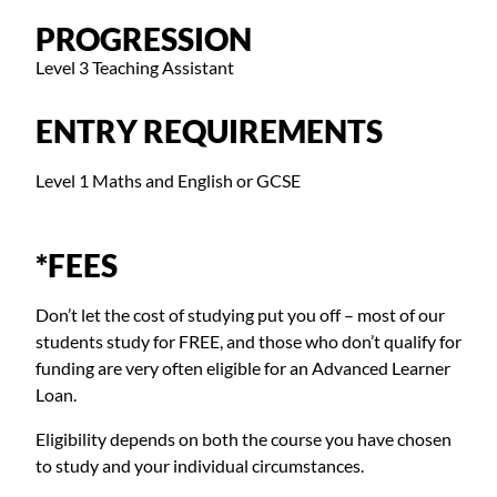
PROGRESSION
Level 3 Teaching Assistant
ENTRY REQUIREMENTS
Level 1 Maths and English or GCSE
*FEES
Don’t let the cost of studying put you off – most of our
students study for FREE, and those who don’t qualify for
funding are very often eligible for an Advanced Learner
Loan.
Eligibility depends on both the course you have chosen
to study and your individual circumstances.