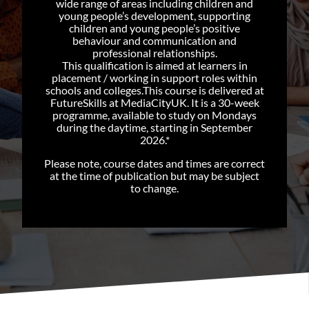
wide range of areas including children and
young people’s development, supporting
children and young people’s positive
behaviour and communication and
professional relationships.
This qualification is aimed at learners in
placement / working in support roles within
schools and colleges.This course is delivered at
FutureSkills at MediaCityUK. It is a 30-week
programme, available to study on Mondays
during the daytime, starting in September
2026.*
Please note, course dates and times are correct
at the time of publication but may be subject
to change.