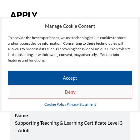
APPLY
Manage Cookie Consent
To add a course to your application, click 'Apply', once
you have selected all your courses, click 'My
To provide the best experiences, we use technologies like cookies to store
and/or access device information. Consenting to these technologies will
Applications' top right, to continue the application
allow us to process data such as browsing behavior or unique IDs on this site.
process.
Not consenting or withdrawing consent, may adversely affect certain
features and functions.
Select your choice below:
Accept
Deny
Academic Yr
26/27
Cookie Policy
Privacy Statement
Name
Supporting Teaching & Learning Certificate Level 3
- Adult