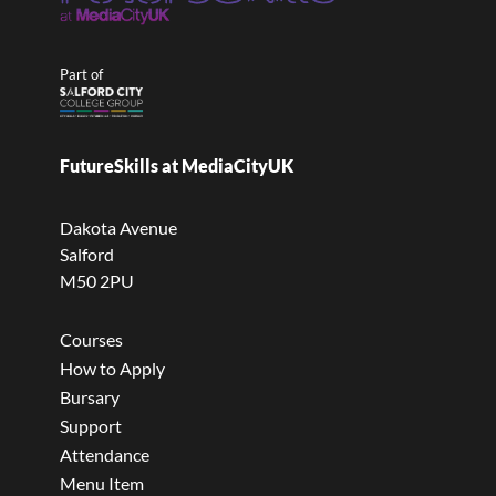
Part of
FutureSkills at MediaCityUK
Dakota Avenue
Salford
M50 2PU
Courses
How to Apply
Bursary
Support
Attendance
Menu Item