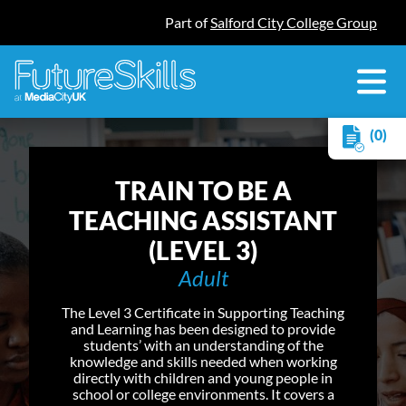
Part of
Salford City College Group
(0)
TRAIN TO BE A
TEACHING ASSISTANT
(LEVEL 3)
Adult
The Level 3 Certificate in Supporting Teaching
and Learning has been designed to provide
students’ with an understanding of the
knowledge and skills needed when working
directly with children and young people in
school or college environments. It covers a